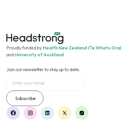
Free Call 0800 862 342
Proudly funded by
Health New Zealand (Te Whatu Ora)
and
University of Auckland
Join our newsletter to stay up to date.