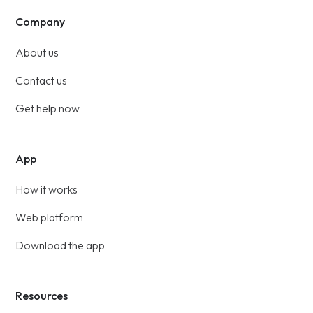
Company
About us
Contact us
Get help now
App
How it works
Web platform
Download the app
Resources